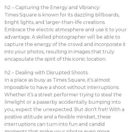
h2 – Capturing the Energy and Vibrancy:
Times Square is known for its dazzling billboards,
bright lights, and larger-than-life creations.
Embrace the electric atmosphere and use it to your
advantage. A skilled photographer will be able to
capture the energy of the crowd and incorporate it
into your photos, resulting in images that truly
encapsulate the spirit of this iconic location.
h2 – Dealing with Disrupted Shoots:
In a place as busy as Times Square, it’s almost
impossible to have a shoot without interruptions.
Whether it’s a street performer trying to steal the
limelight or a passerby accidentally bumping into
you, expect the unexpected. But don’t fret! With a
positive attitude and a flexible mindset, these
interruptions can turn into fun and candid
moments that make your photos even more