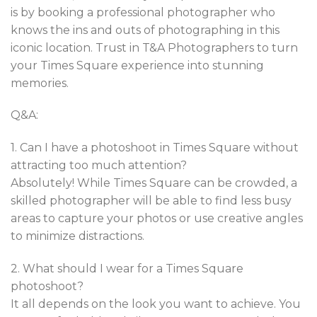
is by booking a professional photographer who
knows the ins and outs of photographing in this
iconic location. Trust in T&A Photographers to turn
your Times Square experience into stunning
memories.
Q&A:
1. Can I have a photoshoot in Times Square without
attracting too much attention?
Absolutely! While Times Square can be crowded, a
skilled photographer will be able to find less busy
areas to capture your photos or use creative angles
to minimize distractions.
2. What should I wear for a Times Square
photoshoot?
It all depends on the look you want to achieve. You