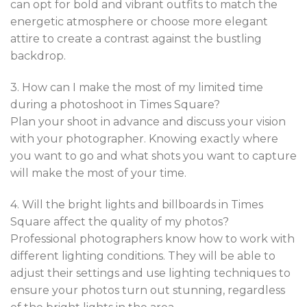
can opt for bold and vibrant outfits to match the
energetic atmosphere or choose more elegant
attire to create a contrast against the bustling
backdrop.
3. How can I make the most of my limited time
during a photoshoot in Times Square?
Plan your shoot in advance and discuss your vision
with your photographer. Knowing exactly where
you want to go and what shots you want to capture
will make the most of your time.
4. Will the bright lights and billboards in Times
Square affect the quality of my photos?
Professional photographers know how to work with
different lighting conditions. They will be able to
adjust their settings and use lighting techniques to
ensure your photos turn out stunning, regardless