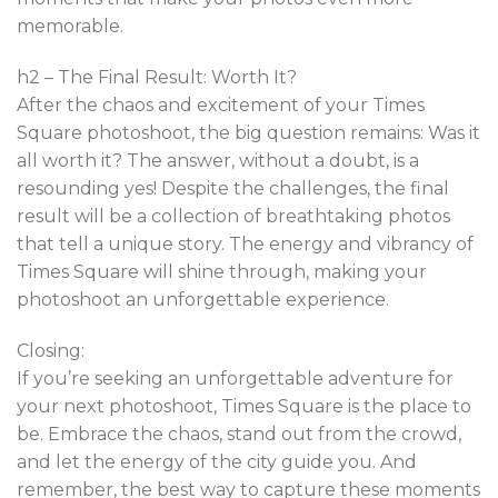
memorable.
h2 – The Final Result: Worth It?
After the chaos and excitement of your Times
Square photoshoot, the big question remains: Was it
all worth it? The answer, without a doubt, is a
resounding yes! Despite the challenges, the final
result will be a collection of breathtaking photos
that tell a unique story. The energy and vibrancy of
Times Square will shine through, making your
photoshoot an unforgettable experience.
Closing:
If you’re seeking an unforgettable adventure for
your next photoshoot, Times Square is the place to
be. Embrace the chaos, stand out from the crowd,
and let the energy of the city guide you. And
remember, the best way to capture these moments