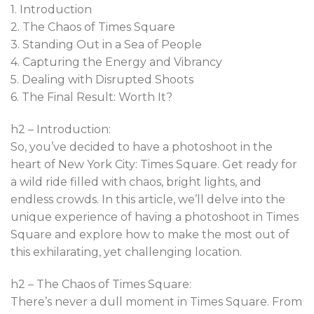
1. Introduction
2. The Chaos of Times Square
3. Standing Out in a Sea of People
4. Capturing the Energy and Vibrancy
5. Dealing with Disrupted Shoots
6. The Final Result: Worth It?
h2 – Introduction:
So, you’ve decided to have a photoshoot in the
heart of New York City: Times Square. Get ready for
a wild ride filled with chaos, bright lights, and
endless crowds. In this article, we’ll delve into the
unique experience of having a photoshoot in Times
Square and explore how to make the most out of
this exhilarating, yet challenging location.
h2 – The Chaos of Times Square:
There’s never a dull moment in Times Square. From