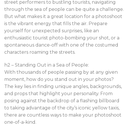
street performers to bustling tourists, navigating
through the sea of people can be quite a challenge.
But what makes it a great location for a photoshoot
is the vibrant energy that fills the air. Prepare
yourself for unexpected surprises, like an
enthusiastic tourist photo-bombing your shot, or a
spontaneous dance-off with one of the costumed
characters roaming the streets.
h2 – Standing Out in a Sea of People:
With thousands of people passing by at any given
moment, how do you stand out in your photos?
The key lies in finding unique angles, backgrounds,
and props that highlight your personality. From
posing against the backdrop of a flashing billboard
to taking advantage of the city’s iconic yellow taxis,
there are countless ways to make your photoshoot
one-of-a-kind.