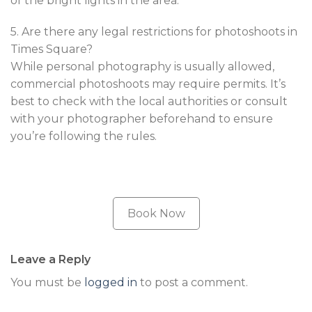
of the bright lights in the area.
5. Are there any legal restrictions for photoshoots in
Times Square?
While personal photography is usually allowed,
commercial photoshoots may require permits. It’s
best to check with the local authorities or consult
with your photographer beforehand to ensure
you’re following the rules.
Book Now
Leave a Reply
You must be
logged in
to post a comment.