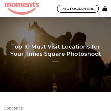
Skip
PHOTOGRAPHERS
to
content
Top 10 Must-Visit Locations for
Your Times Square Photoshoot
Contents: