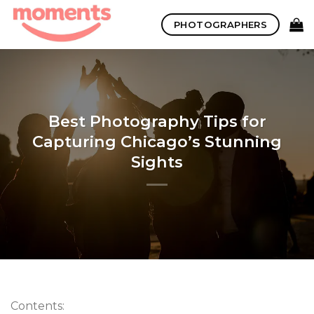
Skip
PHOTOGRAPHERS
to
content
Best Photography Tips for
Capturing Chicago’s Stunning
Sights
Contents: