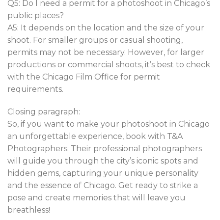
Q5: Do I need a permit for a photoshoot in Chicago’s
public places?
A5: It depends on the location and the size of your
shoot. For smaller groups or casual shooting,
permits may not be necessary. However, for larger
productions or commercial shoots, it’s best to check
with the Chicago Film Office for permit
requirements.
Closing paragraph:
So, if you want to make your photoshoot in Chicago
an unforgettable experience, book with T&A
Photographers. Their professional photographers
will guide you through the city’s iconic spots and
hidden gems, capturing your unique personality
and the essence of Chicago. Get ready to strike a
pose and create memories that will leave you
breathless!