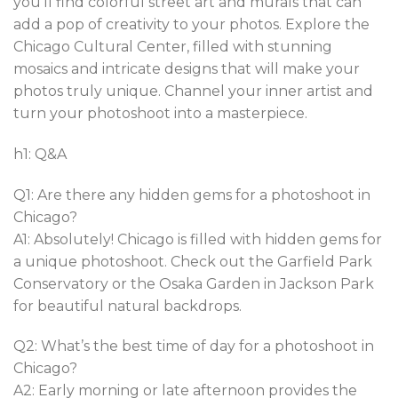
you’ll find colorful street art and murals that can
add a pop of creativity to your photos. Explore the
Chicago Cultural Center, filled with stunning
mosaics and intricate designs that will make your
photos truly unique. Channel your inner artist and
turn your photoshoot into a masterpiece.
h1: Q&A
Q1: Are there any hidden gems for a photoshoot in
Chicago?
A1: Absolutely! Chicago is filled with hidden gems for
a unique photoshoot. Check out the Garfield Park
Conservatory or the Osaka Garden in Jackson Park
for beautiful natural backdrops.
Q2: What’s the best time of day for a photoshoot in
Chicago?
A2: Early morning or late afternoon provides the