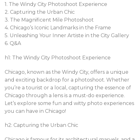
1. The Windy City Photoshoot Experience
2. Capturing the Urban Chic
3. The Magnificent Mile Photoshoot
4. Chicago’s Iconic Landmarks in the Frame
5. Unleashing Your Inner Artiste in the City Gallery
6. Q&A
h1: The Windy City Photoshoot Experience
Chicago, known as the Windy City, offers a unique
and exciting backdrop for a photoshoot. Whether
you’re a tourist or a local, capturing the essence of
Chicago through a lens is a must-do experience.
Let’s explore some fun and witty photo experiences
you can have in Chicago!
h2: Capturing the Urban Chic
Chicago is famous for its architectural marvels, and a