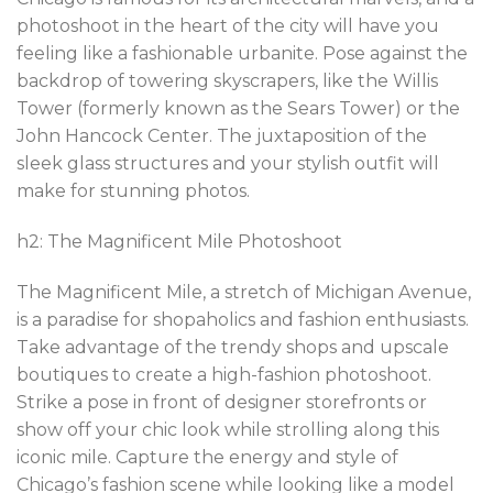
photoshoot in the heart of the city will have you
feeling like a fashionable urbanite. Pose against the
backdrop of towering skyscrapers, like the Willis
Tower (formerly known as the Sears Tower) or the
John Hancock Center. The juxtaposition of the
sleek glass structures and your stylish outfit will
make for stunning photos.
h2: The Magnificent Mile Photoshoot
The Magnificent Mile, a stretch of Michigan Avenue,
is a paradise for shopaholics and fashion enthusiasts.
Take advantage of the trendy shops and upscale
boutiques to create a high-fashion photoshoot.
Strike a pose in front of designer storefronts or
show off your chic look while strolling along this
iconic mile. Capture the energy and style of
Chicago’s fashion scene while looking like a model