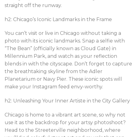
straight off the runway.
h2: Chicago’s Iconic Landmarks in the Frame
You can’t visit or live in Chicago without taking a
photo with its iconic landmarks. Snap a selfie with
“The Bean” (officially known as Cloud Gate) in
Millennium Park, and watch as your reflection
blends in with the cityscape. Don’t forget to capture
the breathtaking skyline from the Adler
Planetarium or Navy Pier. These iconic spots will
make your Instagram feed envy-worthy.
h2: Unleashing Your Inner Artiste in the City Gallery
Chicago is home to a vibrant art scene, so why not
use it as the backdrop for your artsy photoshoot?
Head to the Streeterville neighborhood, where