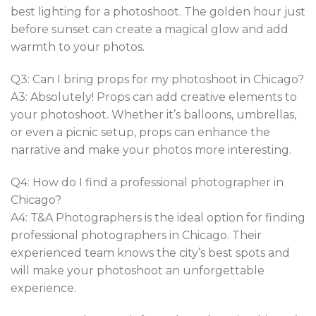
best lighting for a photoshoot. The golden hour just
before sunset can create a magical glow and add
warmth to your photos.
Q3: Can I bring props for my photoshoot in Chicago?
A3: Absolutely! Props can add creative elements to
your photoshoot. Whether it’s balloons, umbrellas,
or even a picnic setup, props can enhance the
narrative and make your photos more interesting.
Q4: How do I find a professional photographer in
Chicago?
A4: T&A Photographers is the ideal option for finding
professional photographers in Chicago. Their
experienced team knows the city’s best spots and
will make your photoshoot an unforgettable
experience.