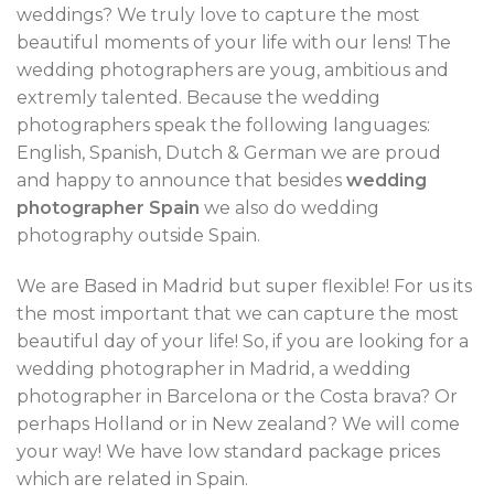
weddings? We truly love to capture the most
beautiful moments of your life with our lens! The
wedding photographers are youg, ambitious and
extremly talented. Because the wedding
photographers speak the following languages:
English, Spanish, Dutch & German we are proud
and happy to announce that besides
wedding
photographer Spain
we also do wedding
photography outside Spain.
We are Based in Madrid but super flexible! For us its
the most important that we can capture the most
beautiful day of your life! So, if you are looking for a
wedding photographer in Madrid, a wedding
photographer in Barcelona or the Costa brava? Or
perhaps Holland or in New zealand? We will come
your way! We have low standard package prices
which are related in Spain.