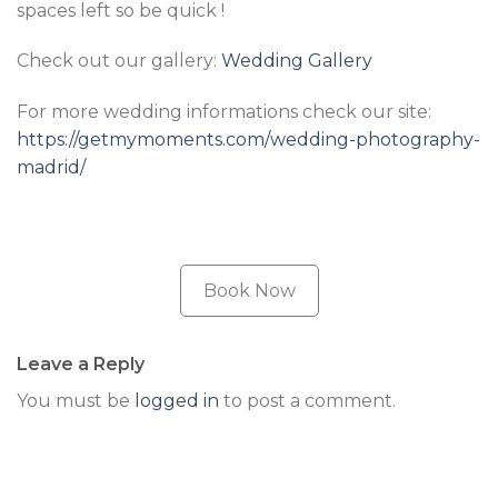
spaces left so be quick !
Check out our gallery:
Wedding Gallery
For more wedding informations check our site:
https://getmymoments.com/wedding-photography-
madrid/
Book Now
Leave a Reply
You must be
logged in
to post a comment.