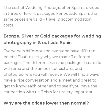
The cost of Wedding Photographer Spain is divided
in three different packages. For outside Spain, the
same prices are valid + travel & accommodation
costs.
Bronze, Silver or Gold packages for wedding
photography in & outside Spain
Everyone is different and everyone have different
needs ! Thats exactly why we made 3 different
packages. The differences in the packeges has to do
with time and the amount of pictures and
photographers you will receive. We will first always
have a nice conversation and a meet and greet to
get to know each other and to see if you have the
connection with us. This is for us very important.
Why are the prices lower then normal?