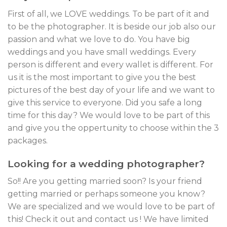
First of all, we LOVE weddings. To be part of it and
to be the photographer. It is beside our job also our
passion and what we love to do. You have big
weddings and you have small weddings. Every
person is different and every wallet is different. For
us it is the most important to give you the best
pictures of the best day of your life and we want to
give this service to everyone. Did you safe a long
time for this day? We would love to be part of this
and give you the oppertunity to choose within the 3
packages.
Looking for a wedding photographer?
So!! Are you getting married soon? Is your friend
getting married or perhaps someone you know?
We are specialized and we would love to be part of
this! Check it out and contact us ! We have limited