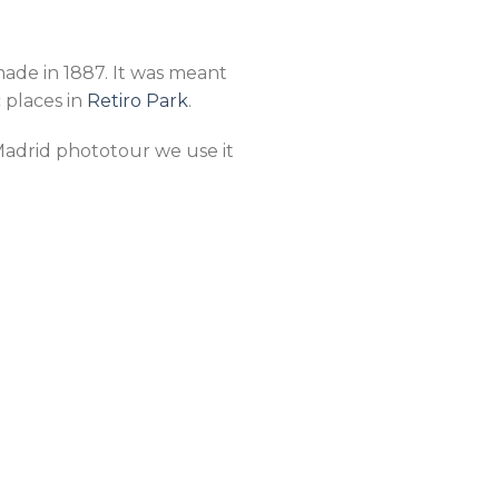
made in 1887. It was meant
c places in
Retiro Park
.
r Madrid phototour we use it