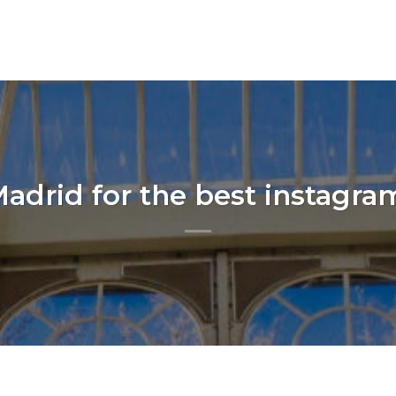
adrid for the best instagra