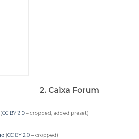
2.
Caixa Forum
(
CC BY 2.0
– cropped, added preset)
go
(
CC BY 2.0
– cropped)