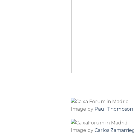
Image by
Paul Thompson
Image by
Carlos Zamarrie