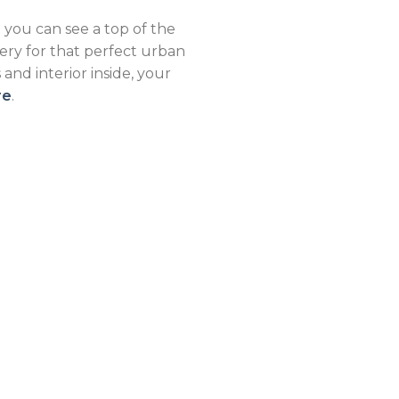
 you can see a top of the
ery for that perfect urban
nd interior inside, your
re
.