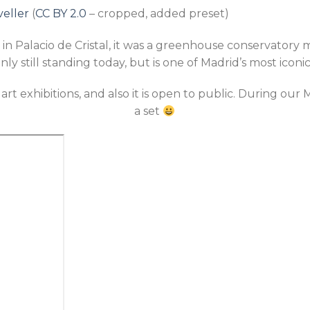
veller
(
CC BY 2.0
– cropped, added preset)
in Palacio de Cristal, it was a greenhouse conservatory 
only still standing today, but is one of Madrid’s most iconi
r art exhibitions, and also it is open to public. During ou
a set