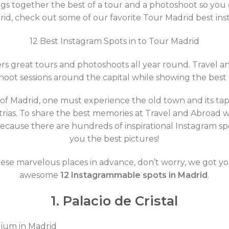
gs together the best of a tour and a photoshoot so you
id, check out some of our favorite Tour Madrid best ins
12 Best Instagram Spots in to Tour Madrid
ffers great tours and photoshoots all year round. Travel 
oot sessions around the capital while showing the best
 of Madrid, one must experience the old town and its ta
trias. To share the best memories at Travel and Abroad 
cause there are hundreds of inspirational Instagram spo
you the best pictures!
these marvelous places in advance, don’t worry, we got y
awesome
12 Instagrammable spots in Madrid
.
1. Palacio de Cristal