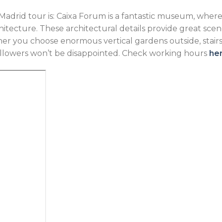
Madrid tour is: Caixa Forum is a fantastic museum, where
tecture. These architectural details provide great scen
r you choose enormous vertical gardens outside, stairs a
ollowers won’t be disappointed. Check working hours
he