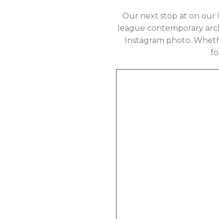
Our next stop at on our 
league contemporary archi
Instagram photo. Whethe
f