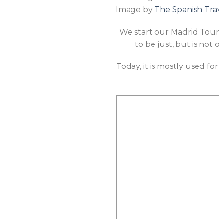
Image by
The Spanish Tra
We start our Madrid Tour 
to be just, but is not 
Today, it is mostly used fo