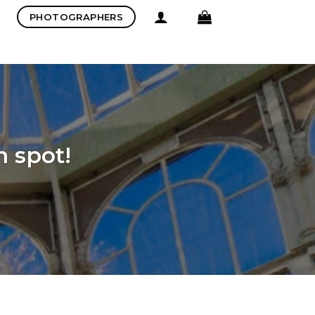
PHOTOGRAPHERS
m spot!