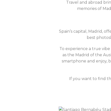
Travel and abroad brin
memories of Madr
Spain’s capital, Madrid, o
best photosh
To experience a true vibe
as the Madrid of the Aus
smartphone and enjoy, be
If you want to find 