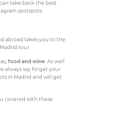
 can take back the best
tagram spotspots.
and abroad takes you to the
 Madrid tour.
pas
, food and wine
. As well
we always say forget your
ts in Madrid and will get
ou covered with these