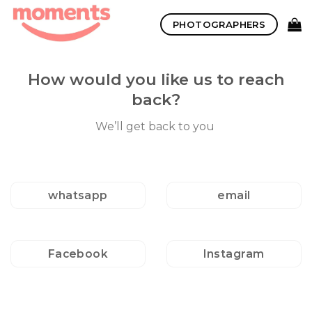
Skip
PHOTOGRAPHERS
to
content
How would you like us to reach
back?
We’ll get back to you
whatsapp
email
Facebook
Instagram