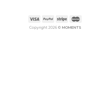
Copyright 2026 ©
MOMENTS