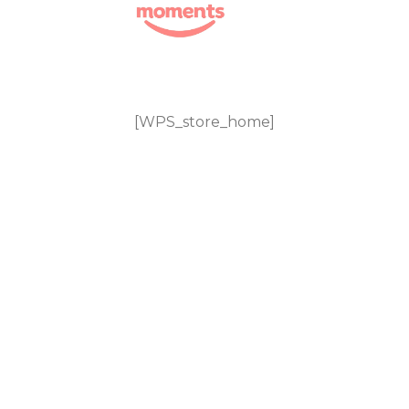
Skip
to
content
[WPS_store_home]