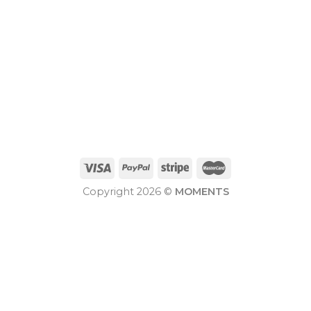
Copyright 2026 ©
MOMENTS