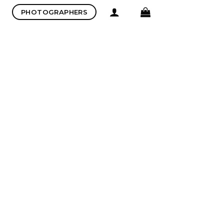
PHOTOGRAPHERS