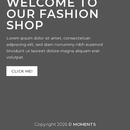
WELCOME TO
OUR FASHION
SHOP
Lorem ipsum dolor sit amet, consectetuer
adipiscing elit, sed diam nonummy nibh euismod
tincidunt ut laoreet dolore magna aliquam erat
volutpat.
CLICK ME!
Copyright 2026 ©
MOMENTS