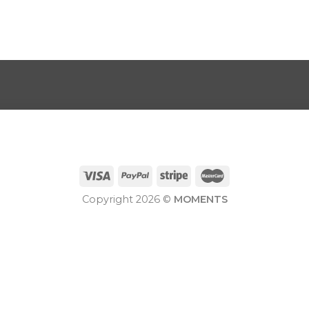
Copyright 2026 ©
MOMENTS