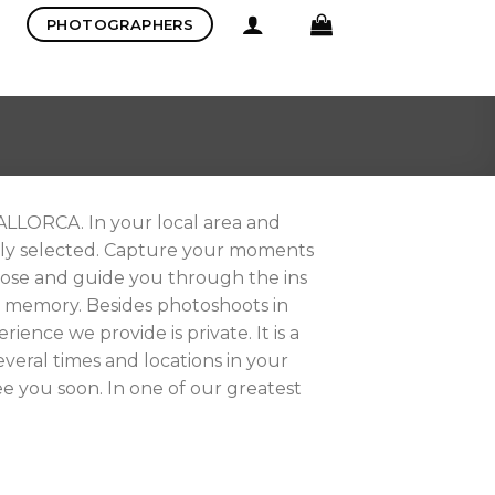
PHOTOGRAPHERS
LORCA. In your local area and
ally selected. Capture your moments
pose and guide you through the ins
ul memory. Besides photoshoots in
ience we provide is private. It is a
eral times and locations in your
e you soon. In one of our greatest