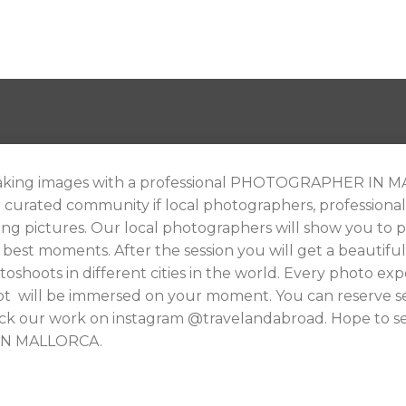
king images with a professional PHOTOGRAPHER IN MAL
r curated community if local photographers, profession
ng pictures. Our local photographers will show you to 
 best moments. After the session you will get a beautif
oshoots in different cities in the world. Every photo exper
ot will be immersed on your moment. You can reserve sev
heck our work on instagram @travelandabroad. Hope to se
IN MALLORCA.