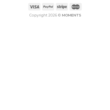
Copyright 2026 ©
MOMENTS