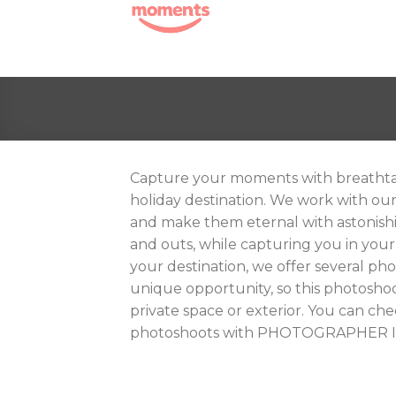
Skip
to
content
Capture your moments with breathta
holiday destination. We work with ou
and make them eternal with astonishi
and outs, while capturing you in your
your destination, we offer several phot
unique opportunity, so this photosho
private space or exterior. You can c
photoshoots with PHOTOGRAPHER 