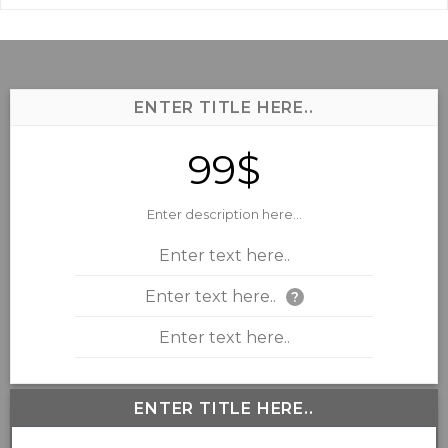
ENTER TITLE HERE..
99$
Enter description here...
Enter text here..
Enter text here..
?
Enter text here..
ENTER TITLE HERE..