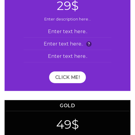
29$
Enter description here...
Enter text here..
Enter text here..
?
Enter text here..
CLICK ME!
GOLD
49$