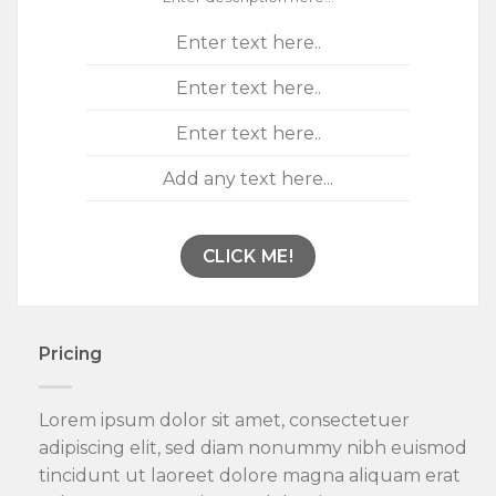
Enter text here..
Enter text here..
Enter text here..
Add any text here...
CLICK ME!
Pricing
Lorem ipsum dolor sit amet, consectetuer
adipiscing elit, sed diam nonummy nibh euismod
tincidunt ut laoreet dolore magna aliquam erat