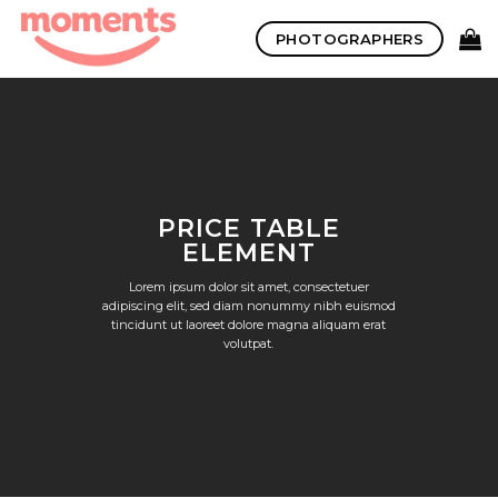
Skip
PHOTOGRAPHERS
to
content
PRICE TABLE
ELEMENT
Lorem ipsum dolor sit amet, consectetuer
adipiscing elit, sed diam nonummy nibh euismod
tincidunt ut laoreet dolore magna aliquam erat
volutpat.