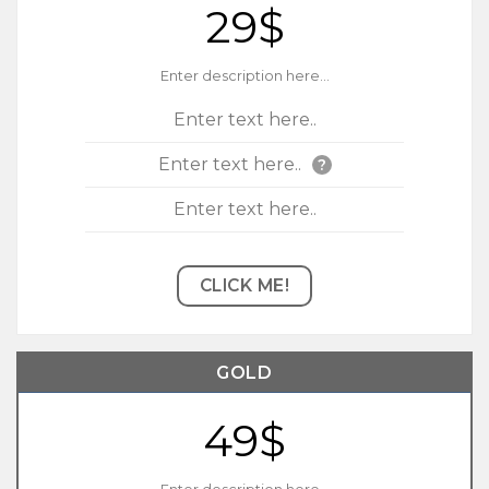
29$
Enter description here...
Enter text here..
Enter text here..
?
Enter text here..
CLICK ME!
GOLD
49$