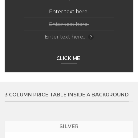
Enter text here..
Enter text here..
Enter text here..
?
CLICK ME!
3 COLUMN PRICE TABLE INSIDE A BACKGROUND
SILVER