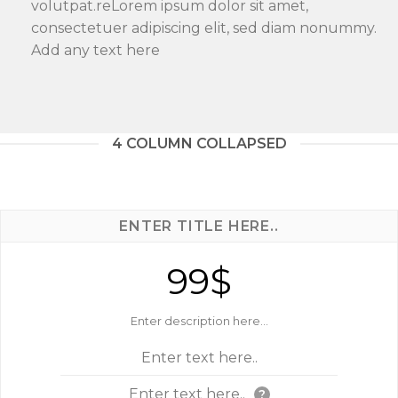
volutpat.reLorem ipsum dolor sit amet,
consectetuer adipiscing elit, sed diam nonummy.
Add any text here
4 COLUMN COLLAPSED
ENTER TITLE HERE..
99$
Enter description here...
Enter text here..
Enter text here..
?