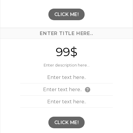
CLICK ME!
ENTER TITLE HERE..
99$
Enter description here...
Enter text here..
Enter text here..
?
Enter text here..
CLICK ME!