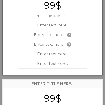
99$
Enter description here...
Enter text here..
Enter text here..
?
Enter text here..
?
Enter text here..
Enter text here..
ENTER TITLE HERE..
99$