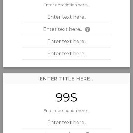
Enter description here...
Enter text here..
Enter text here..
?
Enter text here..
Enter text here..
ENTER TITLE HERE..
99$
Enter description here...
Enter text here..