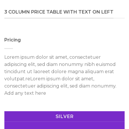
3 COLUMN PRICE TABLE WITH TEXT ON LEFT
Pricing
Lorem ipsum dolor sit amet, consectetuer
adipiscing elit, sed diam nonummy nibh euismod
tincidunt ut laoreet dolore magna aliquam erat
volutpat.reLorem ipsum dolor sit amet,
consectetuer adipiscing elit, sed diam nonummy.
Add any text here
SILVER