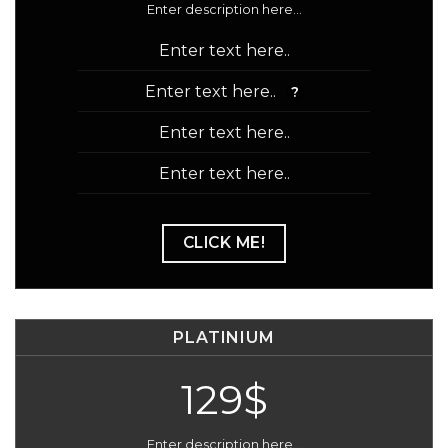
Enter description here...
Enter text here..
Enter text here..
?
Enter text here..
Enter text here..
CLICK ME!
PLATINIUM
129$
Enter description here...