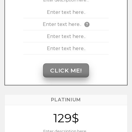
Enter description here...
Enter text here..
Enter text here..
?
Enter text here..
Enter text here..
CLICK ME!
PLATINIUM
129$
Enter description here...