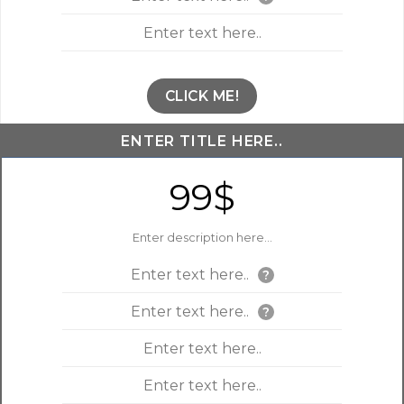
Enter text here..
CLICK ME!
ENTER TITLE HERE..
99$
Enter description here...
Enter text here..
?
Enter text here..
?
Enter text here..
Enter text here..