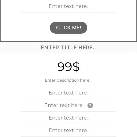
Enter text here..
CLICK ME!
ENTER TITLE HERE..
99$
Enter description here...
Enter text here..
Enter text here..
?
Enter text here..
Enter text here..