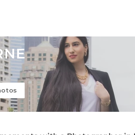
RNE
hotos