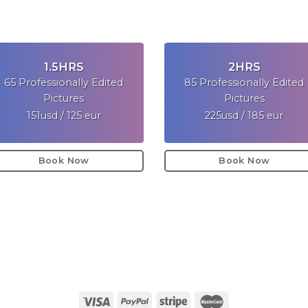
1.5HRS
2HRS
65 Professionally Edited
85 Professionally Edited
Pictures
Pictures
151usd / 125 eur
225usd / 185 eur
Book Now
Book Now