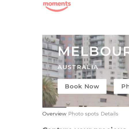
Skip
to
content
MELBOU
AUSTRALIA
Book Now
P
Overview
Photo spots
Details