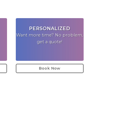
PERSONALIZED
Want more time? No problem,
get a quote!
Book Now