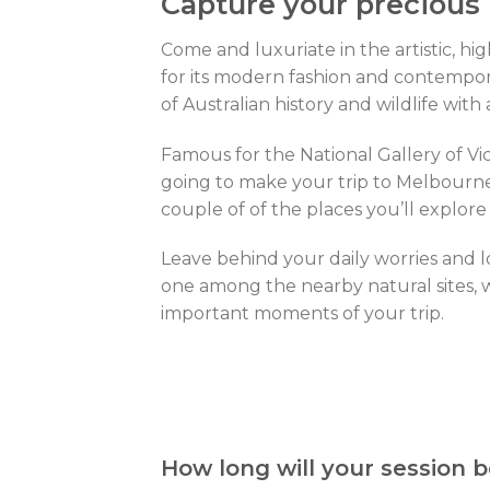
Capture your precious
Come and luxuriate in the artistic, hi
for its modern fashion and contempora
of Australian history and wildlife wit
Famous for the National Gallery of Vict
going to make your trip to Melbourne 
couple of of the places you’ll explore
Leave behind your daily worries and l
one among the nearby natural sites, w
important moments of your trip.
How long will your session b