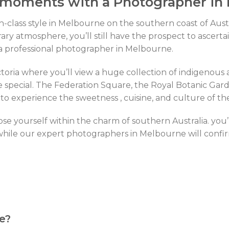
 moments with a Photographer in
gh-class style in Melbourne on the southern coast of Aus
ry atmosphere, you’ll still have the prospect to ascerta
h a professional photographer in Melbourne.
oria where you’ll view a huge collection of indigenous art,
special. The Federation Square, the Royal Botanic Garde
 to experience the sweetness , cuisine, and culture of th
ose yourself within the charm of southern Australia. you’
hile our expert photographers in Melbourne will confirm
e?