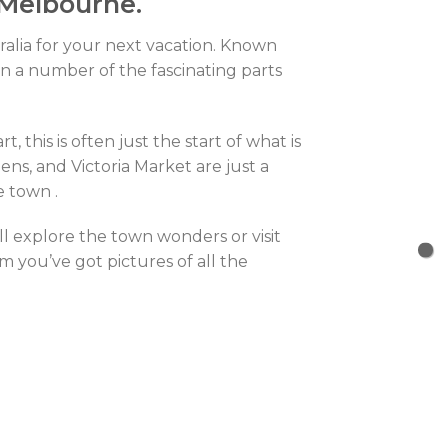
 Melbourne.
tralia for your next vacation. Known
in a number of the fascinating parts
 this is often just the start of what is
ns, and Victoria Market are just a
e town .
ll explore the town wonders or visit
 you’ve got pictures of all the