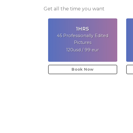
Get all the time you want
1HRS
45 Professionally Edited
Pictures
120usd / 99 eur
Book Now