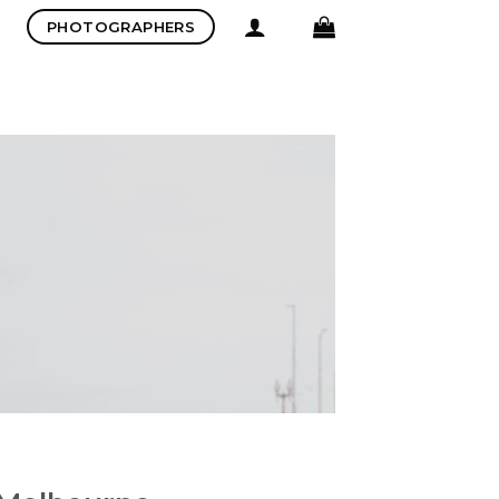
PHOTOGRAPHERS