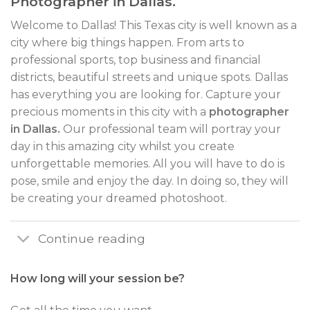
Photographer in Dallas.
Welcome to Dallas! This Texas city is well known as a
city where big things happen. From arts to
professional sports, top business and financial
districts, beautiful streets and unique spots. Dallas
has everything you are looking for. Capture your
precious moments in this city with a
photographer
in Dallas.
Our professional team will portray your
day in this amazing city whilst you create
unforgettable memories. All you will have to do is
pose, smile and enjoy the day. In doing so, they will
be creating your dreamed photoshoot.
Continue reading
How long will your session be?