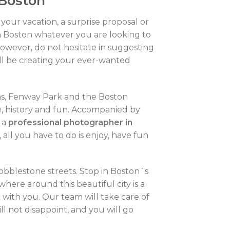
 Boston
your vacation, a surprise proposal or
n Boston whatever you are looking to
owever, do not hesitate in suggesting
ill be creating your ever-wanted
ans, Fenway Park and the Boston
re, history and fun. Accompanied by
e a
professional photographer in
all you have to do is enjoy, have fun
 cobblestone streets. Stop in Boston´s
here around this beautiful city is a
 with you. Our team will take care of
ll not disappoint, and you will go