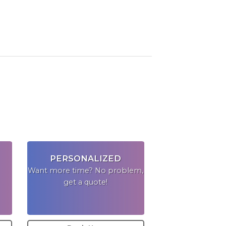
PERSONALIZED
Want more time? No problem,
get a quote!