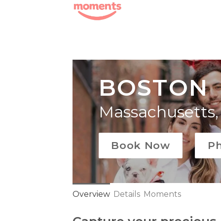
Skip
to
content
BOSTON
Massachusetts,
Book Now
P
Overview
Details
Moments