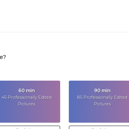
e?
60 min
90 min
45 Professionally Edited
85 Professionally Edited
Pictures
Pictures