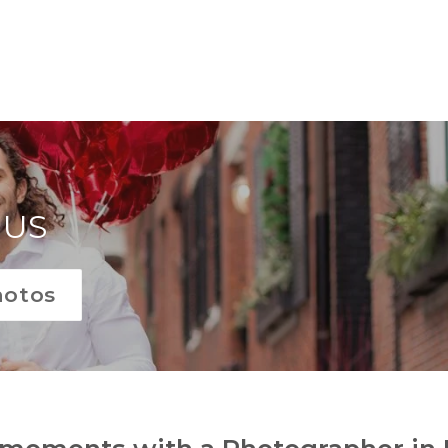
 US
hotos