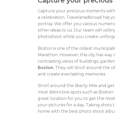
Capture your precious
Capture your precious moments wit
a celebration. Travelanadbroad has y
portray. We offer you various numerou
other ideas to us. Our team will will
photoshoot whilst you create unfor
Boston is one of the oldest municipal
Marathon. However, this city has way 
contrasting views of buildings, gardens
Boston.
They will stroll around the c
and create everlasting memories.
Stroll around the liberty Mile and get
most distinctive spots such as Boston
great location for you to get the mos
your pictures for a day. Taking shots t
home with the best photo shoot album