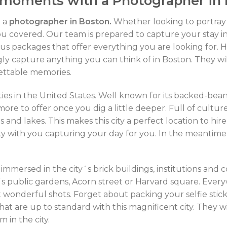
 moments with a Photographer in
h a
photographer in Boston.
Whether looking to portray 
ou covered. Our team is prepared to capture your stay i
s packages that offer everything you are looking for. H
ingly capture anything you can think of in Boston. They w
gettable memories.
ities in the United States. Well known for its backed-be
more to offer once you dig a little deeper. Full of cultu
 and lakes. This makes this city a perfect location to hir
ity with you capturing your day for you. In the meantime, 
 immersed in the city´s brick buildings, institutions and
´s public gardens, Acorn street or Harvard square. Everyw
t wonderful shots. Forget about packing your selfie stick
hat are up to standard with this magnificent city. They wi
 in the city.