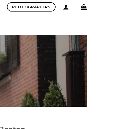
PHOTOGRAPHERS