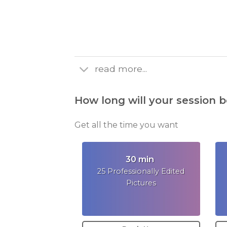
read more...
How long will your session b
Get all the time you want
30 min
25 Professionally Edited
Pictures